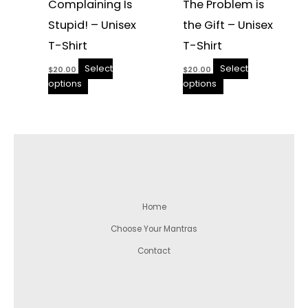
Complaining Is
The Problem is
Stupid! – Unisex
the Gift – Unisex
T-Shirt
T-Shirt
Select
Select
$
20.00
$
20.00
options
options
Home
Choose Your Mantras
Contact