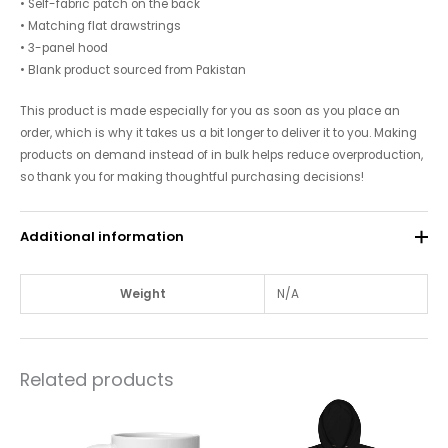
• Self-fabric patch on the back
• Matching flat drawstrings
• 3-panel hood
• Blank product sourced from Pakistan
This product is made especially for you as soon as you place an
order, which is why it takes us a bit longer to deliver it to you. Making
products on demand instead of in bulk helps reduce overproduction,
so thank you for making thoughtful purchasing decisions!
Additional information
Weight
N/A
Related products
Price
This
This
range:
product
$10.00
product
through