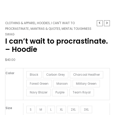
I
CLOTHING & APPAREL
,
HOODIES
,
I CAN'T WAIT TO
can't
PROCRASTINATE.
,
MANTRAS & QUOTES
,
MENTAL TOUGHNESS
wait
SWAG
I can’t wait to procrastinate.
to
procrastinate.
– Hoodie
-
Hoodie
$
40.00
quantity
Color
Black
Carbon Grey
Charcoal Heather
Forest Green
Maroon
Military Green
Navy Blazer
Purple
Team Royal
Size
S
M
L
XL
2XL
3XL