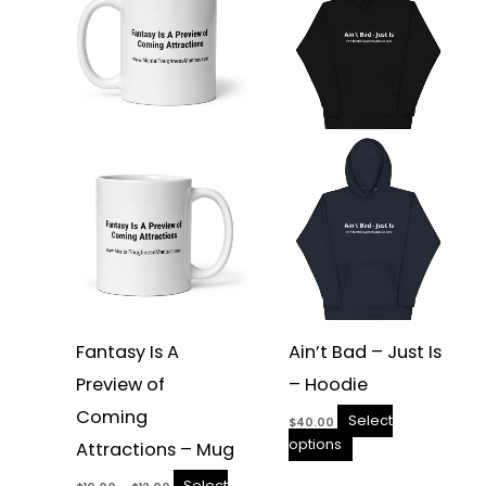
has
has
$12.00
multiple
multiple
variants.
variants.
The
The
options
options
may
may
be
be
chosen
chosen
on
on
the
the
product
product
page
page
Fantasy Is A
Ain’t Bad – Just Is
Preview of
– Hoodie
Coming
Select
$
40.00
options
Attractions – Mug