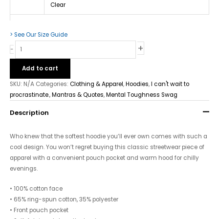
Clear
> See Our Size Guide
+
-
Add to cart
SKU:
N/A
Categories:
Clothing & Apparel
,
Hoodies
,
I can't wait to
procrastinate.
,
Mantras & Quotes
,
Mental Toughness Swag
Description
Who knew that the softest hoodie you’ll ever own comes with such a
cool design. You won’t regret buying this classic streetwear piece of
apparel with a convenient pouch pocket and warm hood for chilly
evenings.
• 100% cotton face
• 65% ring-spun cotton, 35% polyester
• Front pouch pocket