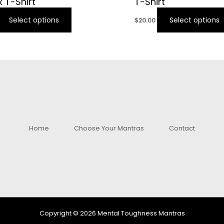
x T-Shirt
T-Shirt
Select options
Select options
$
20.00
Home
Choose Your Mantras
Contact
Copyright © 2026 Mental Toughness Mantras