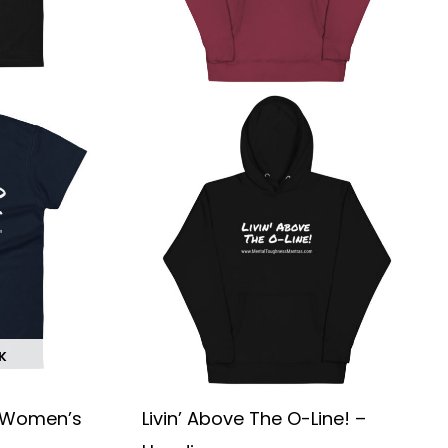
chosen
chosen
on
on
the
the
product
product
page
page
K
 – Women’s
Livin’ Above The O-Line! –