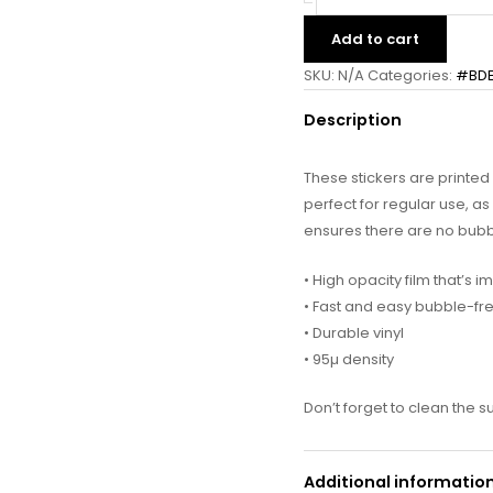
Add to cart
SKU:
N/A
Categories:
#BD
Description
These stickers are printe
perfect for regular use, as 
ensures there are no bubb
• High opacity film that’s 
• Fast and easy bubble-fr
• Durable vinyl
• 95µ density
Don’t forget to clean the s
Additional informatio