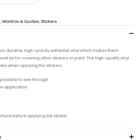
E
,
Mantras & Quotes
,
Stickers
d on durable, high opacity adhesive vinyl which makes them
well as for covering other stickers or paint. The high-quality vinyl
les when applying the stickers.
impossible to see through
ee application
urface before applying the sticker.
n