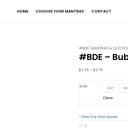
HOME
CHOOSE YOUR MANTRAS
CONTACT
#BDE
Price
#BDE
,
MANTRAS & QUOTE
#BDE – Bub
-
range:
Bubble-
$3.25
free
through
$
3.25
–
$
3.75
stickers
$3.75
quantity
Size
3x3
4x
Clear
> See Our Size Guide
-