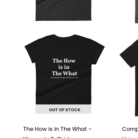
chosen
on
the
product
page
OUT OF STOCK
The How is in The What –
Compl