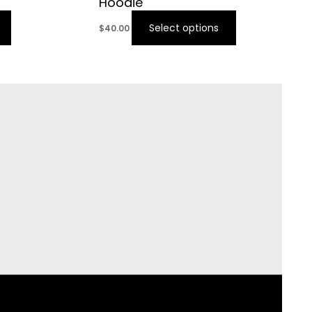
Hoodie
Select options
$
40.00