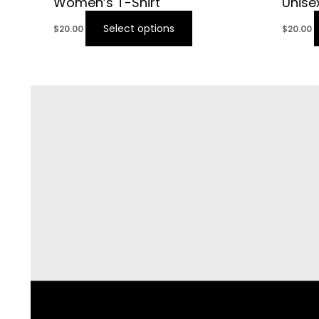
Women’s T-Shirt
Unise
Select options
$
20.00
$
20.00