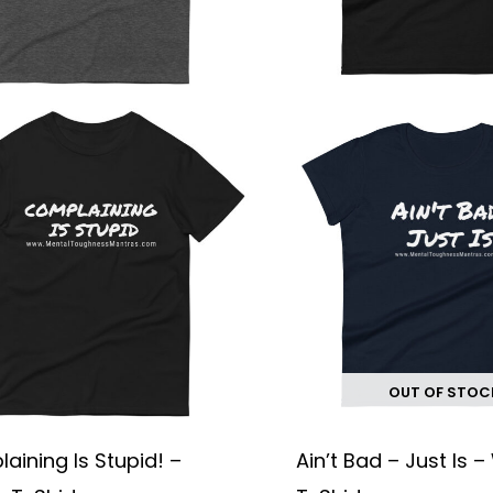
chosen
on
the
product
page
OUT OF STOC
aining Is Stupid! –
Ain’t Bad – Just Is