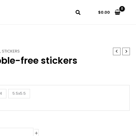
$
0.00
S
,
STICKERS
ble-free stickers
4
5.5x5.5
+