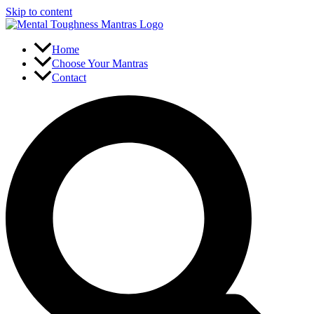
Skip to content
Home
Choose Your Mantras
Contact