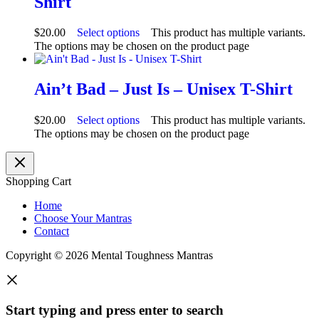
Shirt
$
20.00
Select options
This product has multiple variants.
The options may be chosen on the product page
Ain’t Bad – Just Is – Unisex T-Shirt
$
20.00
Select options
This product has multiple variants.
The options may be chosen on the product page
Shopping Cart
Home
Choose Your Mantras
Contact
Copyright © 2026 Mental Toughness Mantras
Start typing and press enter to search