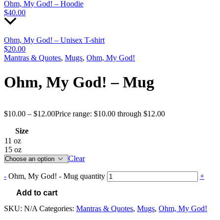
Ohm, My God! – Hoodie
$
40.00
Ohm, My God! – Unisex T-shirt
$
20.00
Mantras & Quotes
,
Mugs
,
Ohm, My God!
Ohm, My God! – Mug
$
10.00
–
$
12.00
Price range: $10.00 through $12.00
Size
11 oz
15 oz
Clear
-
Ohm, My God! - Mug quantity
+
Add to cart
SKU:
N/A
Categories:
Mantras & Quotes
,
Mugs
,
Ohm, My God!