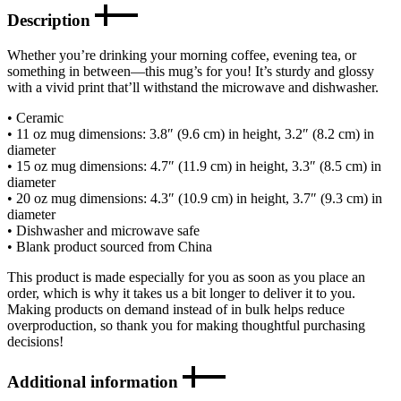
Description
Whether you’re drinking your morning coffee, evening tea, or
something in between—this mug’s for you! It’s sturdy and glossy
with a vivid print that’ll withstand the microwave and dishwasher.
• Ceramic
• 11 oz mug dimensions: 3.8″ (9.6 cm) in height, 3.2″ (8.2 cm) in
diameter
• 15 oz mug dimensions: 4.7″ (11.9 cm) in height, 3.3″ (8.5 cm) in
diameter
• 20 oz mug dimensions: 4.3″ (10.9 cm) in height, 3.7″ (9.3 cm) in
diameter
• Dishwasher and microwave safe
• Blank product sourced from China
This product is made especially for you as soon as you place an
order, which is why it takes us a bit longer to deliver it to you.
Making products on demand instead of in bulk helps reduce
overproduction, so thank you for making thoughtful purchasing
decisions!
Additional information