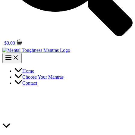
$
0.00
Home
Choose Your Mantras
Contact