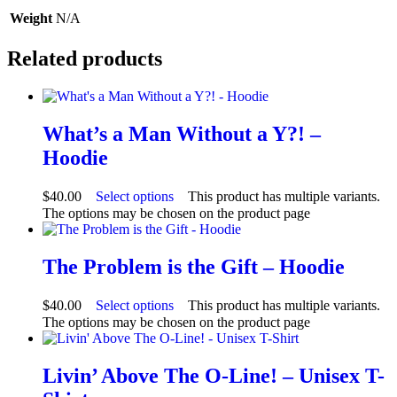
Weight
N/A
Related products
What’s a Man Without a Y?! –
Hoodie
$
40.00
Select options
This product has multiple variants.
The options may be chosen on the product page
The Problem is the Gift – Hoodie
$
40.00
Select options
This product has multiple variants.
The options may be chosen on the product page
Livin’ Above The O-Line! – Unisex T-