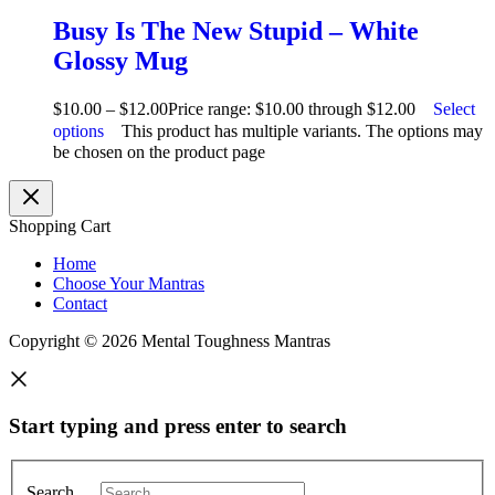
Busy Is The New Stupid – White
Glossy Mug
$
10.00
–
$
12.00
Price range: $10.00 through $12.00
Select
options
This product has multiple variants. The options may
be chosen on the product page
Shopping Cart
Home
Choose Your Mantras
Contact
Copyright © 2026 Mental Toughness Mantras
Start typing and press enter to search
Search …