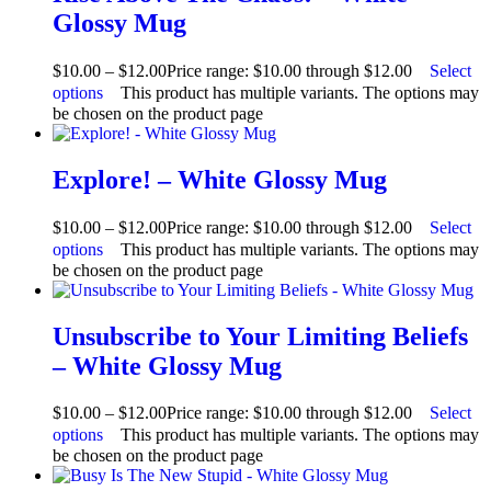
Glossy Mug
$
10.00
–
$
12.00
Price range: $10.00 through $12.00
Select
options
This product has multiple variants. The options may
be chosen on the product page
Explore! – White Glossy Mug
$
10.00
–
$
12.00
Price range: $10.00 through $12.00
Select
options
This product has multiple variants. The options may
be chosen on the product page
Unsubscribe to Your Limiting Beliefs
– White Glossy Mug
$
10.00
–
$
12.00
Price range: $10.00 through $12.00
Select
options
This product has multiple variants. The options may
be chosen on the product page