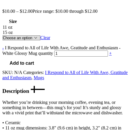
$
10.00
–
$
12.00
Price range: $10.00 through $12.00
Size
11 oz
15 oz
Clear
-
I Respond to All of Life With Awe, Gratitude and Enthusiasm -
White Glossy Mug quantity
+
Add to cart
SKU:
N/A
Categories:
I Respond to All of Life With Awe, Gratitude
and Enthusiasm
,
Mugs
Description
Whether you’re drinking your morning coffee, evening tea, or
something in between—this mug’s for you! It’s sturdy and glossy
with a vivid print that’ll withstand the microwave and dishwasher.
• Ceramic
• 11 oz mug dimensions: 3.8″ (9.6 cm) in height, 3.2″ (8.2 cm) in