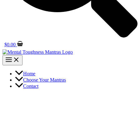
$
0.00
Home
Choose Your Mantras
Contact