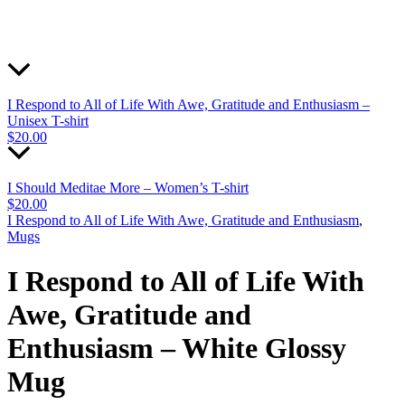
I Respond to All of Life With Awe, Gratitude and Enthusiasm –
Unisex T-shirt
$
20.00
I Should Meditae More – Women’s T-shirt
$
20.00
I Respond to All of Life With Awe, Gratitude and Enthusiasm
,
Mugs
I Respond to All of Life With
Awe, Gratitude and
Enthusiasm – White Glossy
Mug