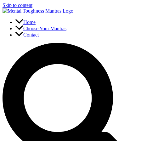
Skip to content
Home
Choose Your Mantras
Contact