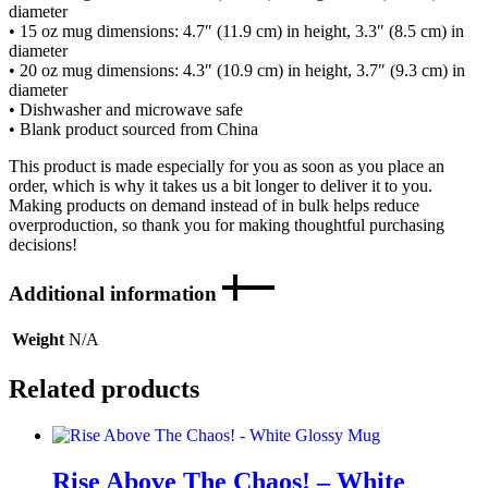
diameter
• 15 oz mug dimensions: 4.7″ (11.9 cm) in height, 3.3″ (8.5 cm) in
diameter
• 20 oz mug dimensions: 4.3″ (10.9 cm) in height, 3.7″ (9.3 cm) in
diameter
• Dishwasher and microwave safe
• Blank product sourced from China
This product is made especially for you as soon as you place an
order, which is why it takes us a bit longer to deliver it to you.
Making products on demand instead of in bulk helps reduce
overproduction, so thank you for making thoughtful purchasing
decisions!
Additional information
Weight
N/A
Related products
Rise Above The Chaos! – White