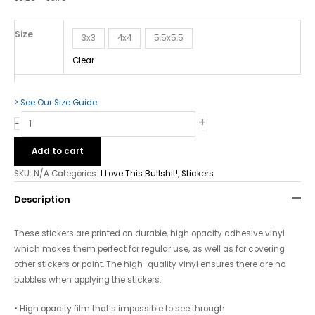
Bubble-
fere
Stickers
Size
3x3
4x4
5.5x5.5
quantity
Clear
> See Our Size Guide
+
-
Add to cart
SKU:
N/A
Categories:
I Love This Bullshit!
,
Stickers
Description
These stickers are printed on durable, high opacity adhesive vinyl
which makes them perfect for regular use, as well as for covering
other stickers or paint. The high-quality vinyl ensures there are no
bubbles when applying the stickers.
• High opacity film that’s impossible to see through