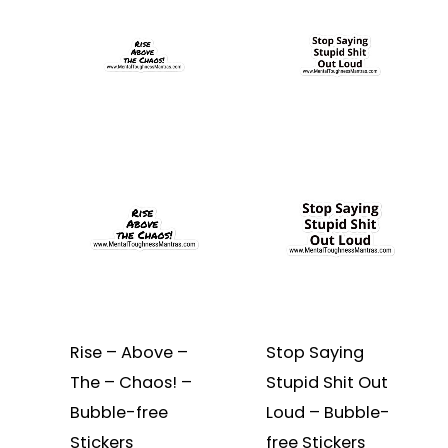
product
$3.25
product
$3.25
through
through
has
has
$3.75
$3.75
multiple
multiple
variants.
variants.
The
The
options
options
may
may
be
be
chosen
chosen
on
on
the
the
product
product
page
page
Rise – Above –
Stop Saying
The – Chaos! –
Stupid Shit Out
Bubble-free
Loud – Bubble-
Stickers
free Stickers