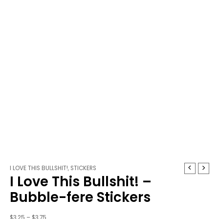
I
Price
I LOVE THIS BULLSHIT!
,
STICKERS
I Love This Bullshit! –
Love
range:
This
$3.25
Bubble-fere Stickers
Bullshit!
through
-
$3.75
$
3.25
–
$
3.75