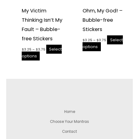
My Victim
Ohm, My God! –
Thinking Isn’t My
Bubble-free
Fault – Bubble-
Stickers
free Stickers
Select
$
3.25
–
$
3.75
options
Select
$
3.25
–
$
3.75
options
Home
Choose Your Mantras
Contact