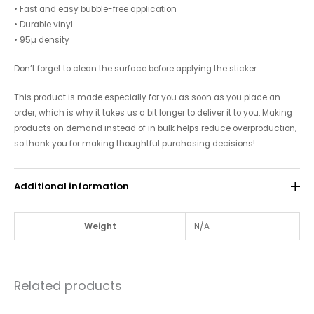
• Fast and easy bubble-free application
• Durable vinyl
• 95µ density
Don’t forget to clean the surface before applying the sticker.
This product is made especially for you as soon as you place an
order, which is why it takes us a bit longer to deliver it to you. Making
products on demand instead of in bulk helps reduce overproduction,
so thank you for making thoughtful purchasing decisions!
Additional information
Weight
N/A
Related products
Price
Price
This
This
range:
range: