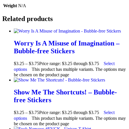
Weight
N/A
Related products
Worry Is A Misuse of Imagination –
Bubble-free Stickers
$
3.25
–
$
3.75
Price range: $3.25 through $3.75
Select
options
This product has multiple variants. The options may
be chosen on the product page
Show Me The Shortcuts! – Bubble-
free Stickers
$
3.25
–
$
3.75
Price range: $3.25 through $3.75
Select
options
This product has multiple variants. The options may
be chosen on the product page