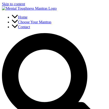
Skip to content
Home
Choose Your Mantras
Contact