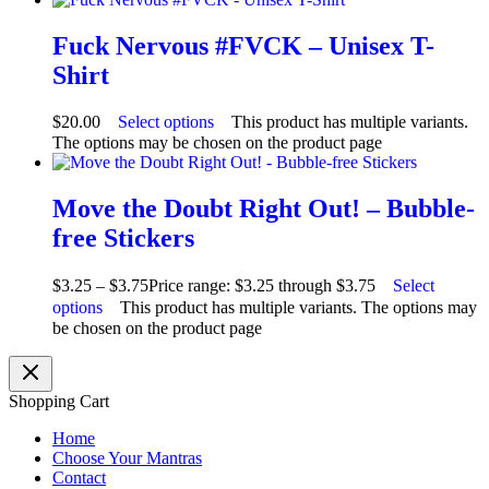
Fuck Nervous #FVCK – Unisex T-
Shirt
$
20.00
Select options
This product has multiple variants.
The options may be chosen on the product page
Move the Doubt Right Out! – Bubble-
free Stickers
$
3.25
–
$
3.75
Price range: $3.25 through $3.75
Select
options
This product has multiple variants. The options may
be chosen on the product page
Shopping Cart
Home
Choose Your Mantras
Contact