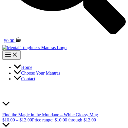
$
0.00
Home
Choose Your Mantras
Contact
Find the Magic in the Mundane – White Glossy Mug
$
10.00
–
$
12.00
Price range: $10.00 through $12.00