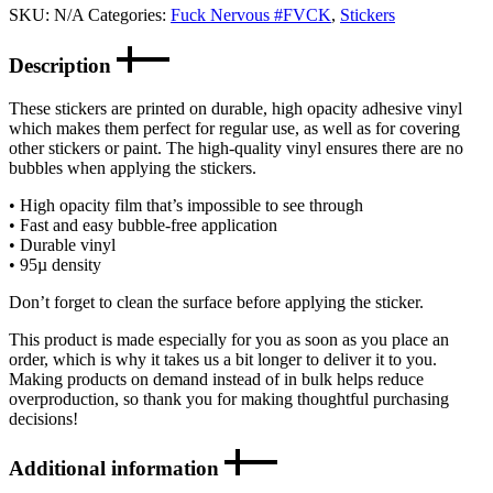
SKU:
N/A
Categories:
Fuck Nervous #FVCK
,
Stickers
Description
These stickers are printed on durable, high opacity adhesive vinyl
which makes them perfect for regular use, as well as for covering
other stickers or paint. The high-quality vinyl ensures there are no
bubbles when applying the stickers.
• High opacity film that’s impossible to see through
• Fast and easy bubble-free application
• Durable vinyl
• 95µ density
Don’t forget to clean the surface before applying the sticker.
This product is made especially for you as soon as you place an
order, which is why it takes us a bit longer to deliver it to you.
Making products on demand instead of in bulk helps reduce
overproduction, so thank you for making thoughtful purchasing
decisions!
Additional information