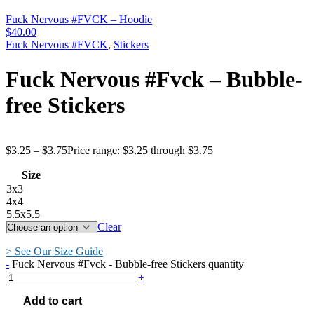
Fuck Nervous #FVCK – Hoodie
$
40.00
Fuck Nervous #FVCK
,
Stickers
Fuck Nervous #Fvck – Bubble-
free Stickers
$
3.25
–
$
3.75
Price range: $3.25 through $3.75
Size
3x3
4x4
5.5x5.5
Clear
> See Our Size Guide
-
Fuck Nervous #Fvck - Bubble-free Stickers quantity
+
Add to cart