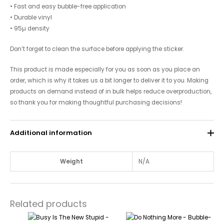
• Fast and easy bubble-free application
• Durable vinyl
• 95µ density
Don’t forget to clean the surface before applying the sticker.
This product is made especially for you as soon as you place an
order, which is why it takes us a bit longer to deliver it to you. Making
products on demand instead of in bulk helps reduce overproduction,
so thank you for making thoughtful purchasing decisions!
Additional information
Weight
N/A
Related products
Price
Price
This
This
range:
range: