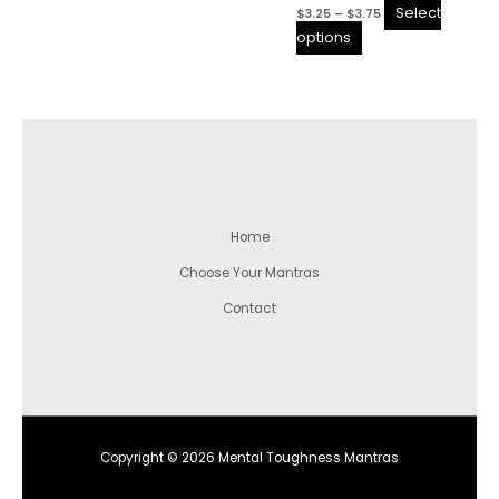
Select
$
3.25
–
$
3.75
the
the
options
product
product
page
page
Home
Choose Your Mantras
Contact
Copyright © 2026 Mental Toughness Mantras