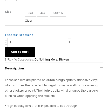
Bubble-
free
Stickers
Size
3x3
4x4
5.5x5.5
quantity
Clear
> See Our Size Guide
+
-
Add to cart
SKU:
N/A
Categories:
Do Nothing More
,
Stickers
Description
These stickers are printed on durable, high opacity adhesive vinyl
which makes them perfect for regular use, as well as for covering
other stickers or paint. The high-quality vinyl ensures there are no
bubbles when applying the stickers.
• High opacity film that’s impossible to see through