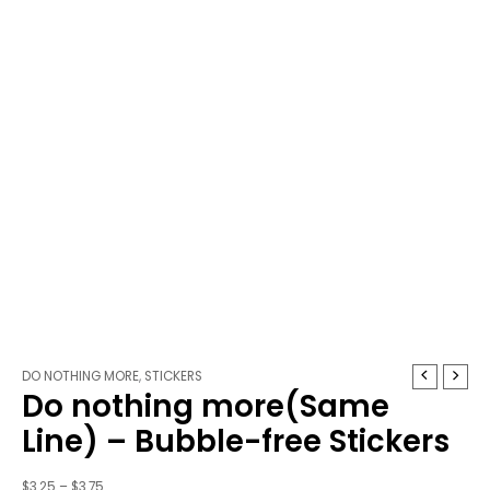
Do
Price
DO NOTHING MORE
,
STICKERS
Do nothing more(Same
nothing
range:
more(Same
$3.25
Line) – Bubble-free Stickers
Line)
through
-
$3.75
$
3.25
–
$
3.75