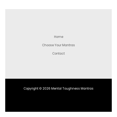
Home
Choose Your Mantras
Contact
Copyright © 2026 Mental Toughness Mantras