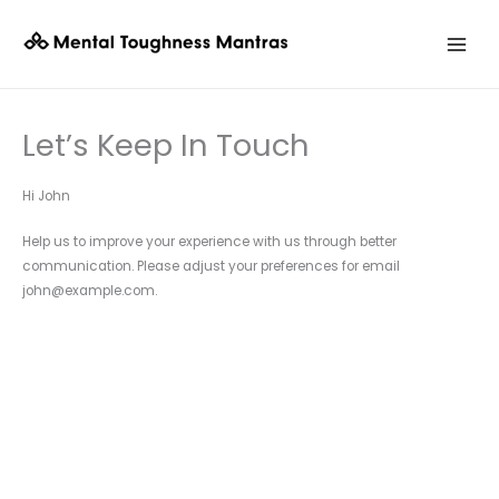
Skip
to
content
Let’s Keep In Touch
Hi
John
Help us to improve your experience with us through better
communication. Please adjust your preferences for email
john@example.com
.